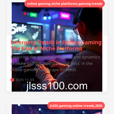
online gaming,niche platforms,gaming trends
Emerging Trends in Online Gaming:
The Rise of Niche Platforms
Exploring the growing influence and dynamics
of niche gaming platforms like 'jlsss' in the
online gaming landscape this year.
2025-11-03
JLSSS,gaming,online trends,2025