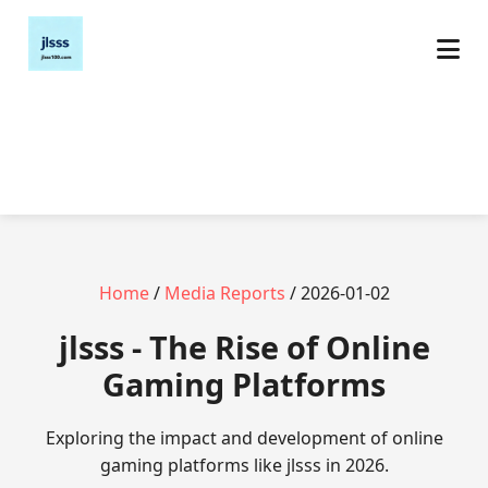
Home
/
Media Reports
/ 2026-01-02
jlsss - The Rise of Online
Gaming Platforms
Exploring the impact and development of online
gaming platforms like jlsss in 2026.