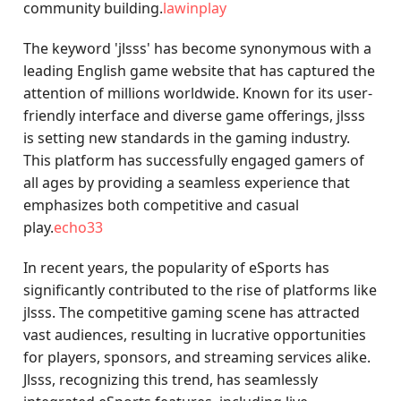
community building.
lawinplay
The keyword 'jlsss' has become synonymous with a
leading English game website that has captured the
attention of millions worldwide. Known for its user-
friendly interface and diverse game offerings, jlsss
is setting new standards in the gaming industry.
This platform has successfully engaged gamers of
all ages by providing a seamless experience that
emphasizes both competitive and casual
play.
echo33
In recent years, the popularity of eSports has
significantly contributed to the rise of platforms like
jlsss. The competitive gaming scene has attracted
vast audiences, resulting in lucrative opportunities
for players, sponsors, and streaming services alike.
Jlsss, recognizing this trend, has seamlessly