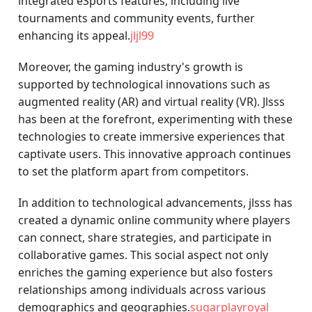
integrated eSports features, including live
tournaments and community events, further
enhancing its appeal.
jljl99
Moreover, the gaming industry's growth is
supported by technological innovations such as
augmented reality (AR) and virtual reality (VR). Jlsss
has been at the forefront, experimenting with these
technologies to create immersive experiences that
captivate users. This innovative approach continues
to set the platform apart from competitors.
In addition to technological advancements, jlsss has
created a dynamic online community where players
can connect, share strategies, and participate in
collaborative games. This social aspect not only
enriches the gaming experience but also fosters
relationships among individuals across various
demographics and geographies.
sugarplayroyal