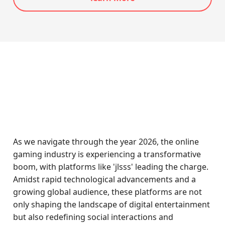
As we navigate through the year 2026, the online
gaming industry is experiencing a transformative
boom, with platforms like 'jlsss' leading the charge.
Amidst rapid technological advancements and a
growing global audience, these platforms are not
only shaping the landscape of digital entertainment
but also redefining social interactions and