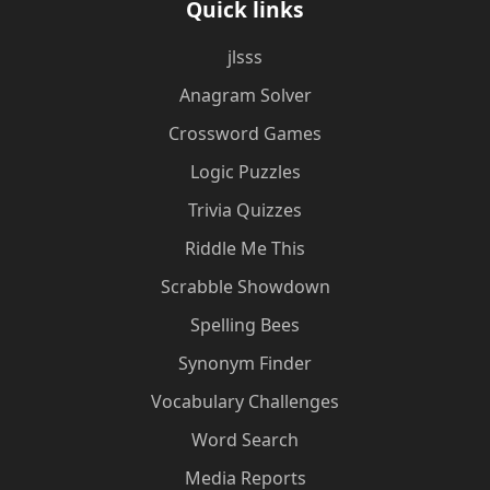
Quick links
jlsss
Anagram Solver
Crossword Games
Logic Puzzles
Trivia Quizzes
Riddle Me This
Scrabble Showdown
Spelling Bees
Synonym Finder
Vocabulary Challenges
Word Search
Media Reports