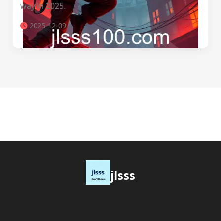
way in 2025.
2025-12-09
jlsss