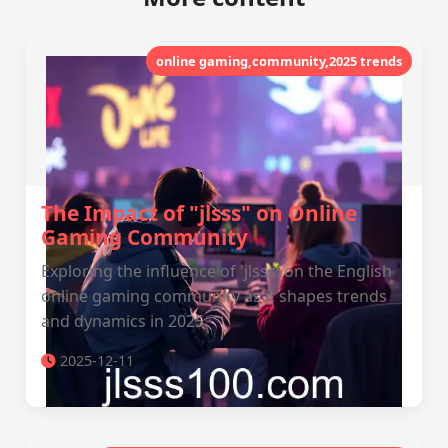
online gaming,community,2025 trends
The Impact of "jlsss" on Online
Gaming Community
Exploring the influence of 'jlsss' on the English
online gaming community as it shapes trends
and dynamics in 2025.
2025-12-11