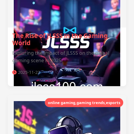
The Rise of JLSSS in the Gaming
World
Exploring the impact of JLSSS on the global
gaming scene in 2025.
2025-11-22
online gaming,gaming trends,esports