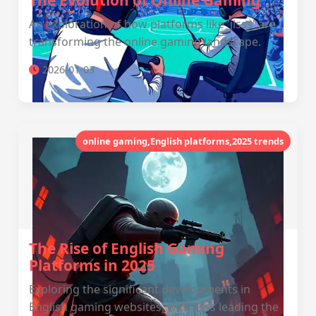
The Evolution of Online Gaming
An exploration of how platforms like 'jlsss' are
transforming the online gaming landscape.
2026-01-03
online gaming,English platforms,2025 trends
The Rise of English Gaming
Platforms in 2025
Exploring the significant developments in
English gaming websites, with jlsss leading the