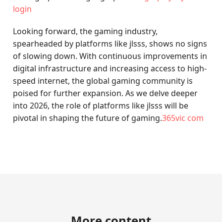
login
Looking forward, the gaming industry,
spearheaded by platforms like jlsss, shows no signs
of slowing down. With continuous improvements in
digital infrastructure and increasing access to high-
speed internet, the global gaming community is
poised for further expansion. As we delve deeper
into 2026, the role of platforms like jlsss will be
pivotal in shaping the future of gaming.
365vic com
More content