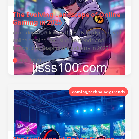
The Evolving Landscape of Online
Gaming in 2025
An in-depth look into the evolving dynamics of
online gaming, focusing on trends and
innovations shaping the industry in 2025.
2025-12-21
gaming,technology,trends