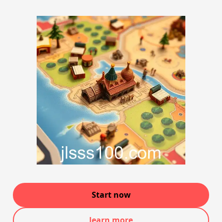
Start now
learn more