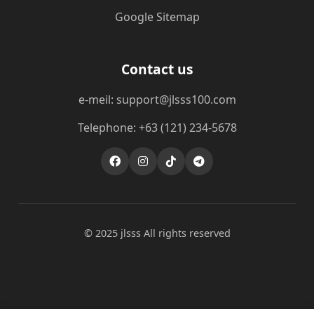
Google Sitemap
Contact us
e-meil: support@jlsss100.com
Telephone: +63 (121) 234-5678
© 2025 jlsss All rights reserved