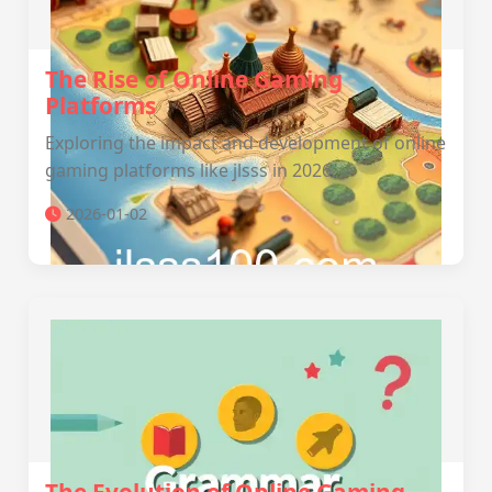
The Rise of Online Gaming
Platforms
Exploring the impact and development of online
gaming platforms like jlsss in 2026.
2026-01-02