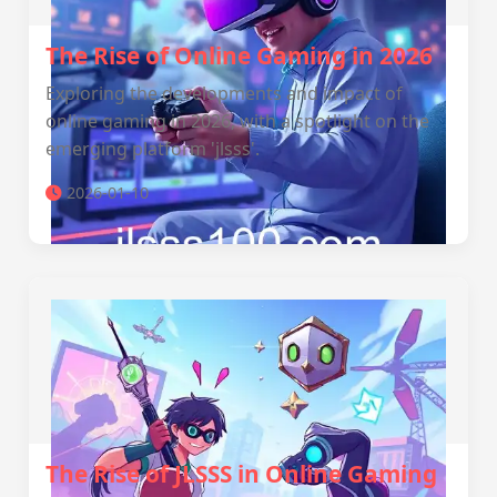
The Rise of Online Gaming in 2026
Exploring the developments and impact of
online gaming in 2026, with a spotlight on the
emerging platform 'jlsss'.
2026-01-10
The Rise of JLSSS in Online Gaming