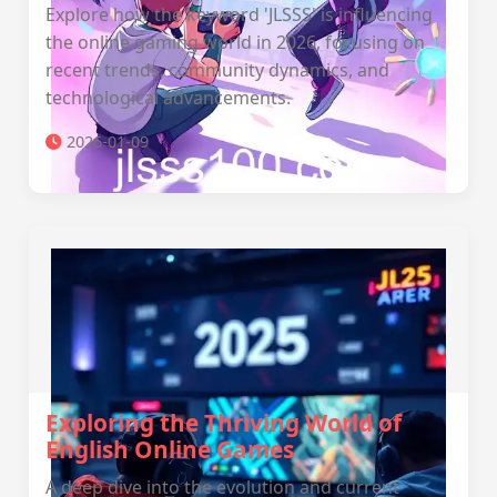
Explore how the keyword 'JLSSS' is influencing
the online gaming world in 2026, focusing on
recent trends, community dynamics, and
technological advancements.
2026-01-09
Exploring the Thriving World of
English Online Games
A deep dive into the evolution and current