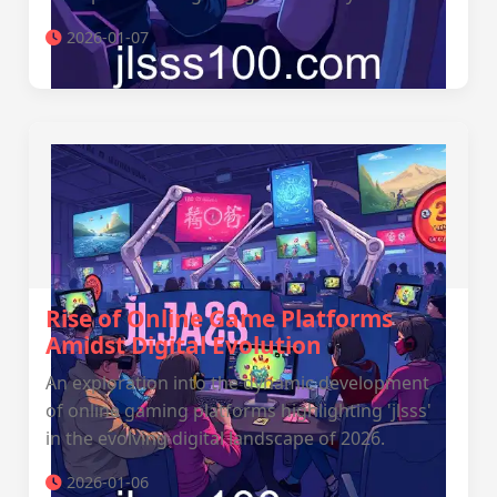
2026-01-07
Rise of Online Game Platforms
Amidst Digital Evolution
An exploration into the dynamic development
of online gaming platforms highlighting 'jlsss'
in the evolving digital landscape of 2026.
2026-01-06