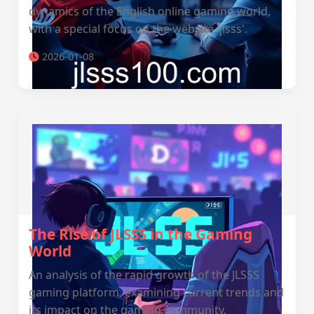
dynamics of the English online gaming world,
with a special focus on the website 'jlsss'.
2026-01-08
The Rise of JLSSS in the Gaming
World
An analysis of the rapid growth of the JLSSS
gaming platform, examining current trends and
its impact on the gaming community.