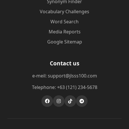
Synonym Finder
Vocabulary Challenges
Word Search
Media Reports
Google Sitemap
Contact us
e-meil: support@jlsss100.com
Telephone: +63 (121) 234-5678