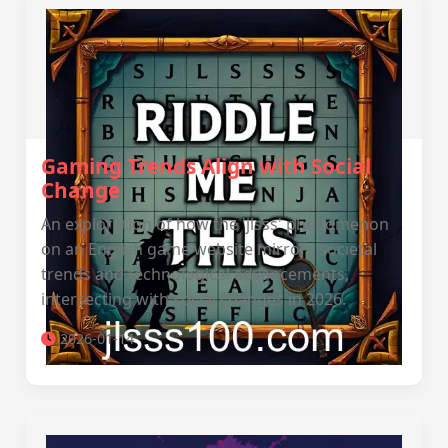
Gaming Trends Align with Social
Change
An exploration of how the 'jlsss' phenomenon
on an English game website mirrors societal
trends and technological advancements,
intersecting with social changes in 2026.
2026-01-14