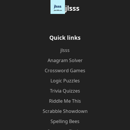
jlsss
Quick links
jlsss
Anagram Solver
Crossword Games
Logic Puzzles
Trivia Quizzes
Riddle Me This
Scrabble Showdown
Spelling Bees