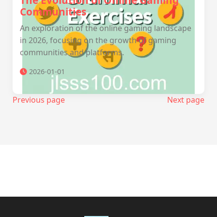
The Evolution of Online Gaming
Communities
An exploration of the online gaming landscape
in 2026, focusing on the growth of gaming
communities and platforms.
2026-01-01
Previous page
Next page