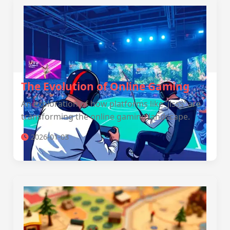
The Evolution of Online Gaming
An exploration of how platforms like 'jlsss' are
transforming the online gaming landscape.
2026-01-03