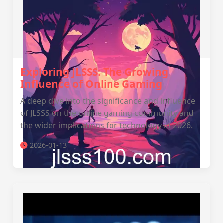
Exploring JLSSS: The Growing
Influence of Online Gaming
A deep dive into the significance and influence
of JLSSS on the online gaming community and
the wider implications for technology in 2026.
2026-01-13