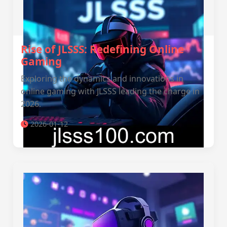
Rise of JLSSS: Redefining Online
Gaming
Exploring the dynamics and innovations in
online gaming with JLSSS leading the charge in
2026.
2026-01-12