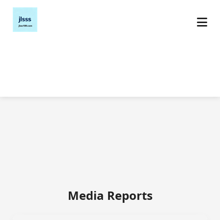
Media Reports