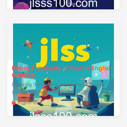
Rising Popularity of Online English
Gaming
Exploring the surge in popularity of English
gaming platforms like jlsss in 2026.
2026-01-05