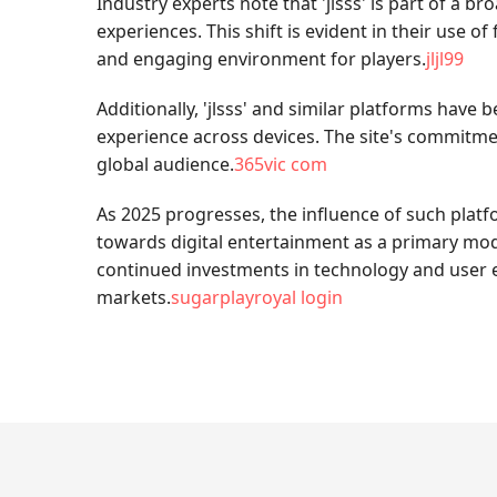
Industry experts note that 'jlsss' is part of 
experiences. This shift is evident in their use 
and engaging environment for players.
jljl99
Additionally, 'jlsss' and similar platforms ha
experience across devices. The site's commitme
global audience.
365vic com
As 2025 progresses, the influence of such platf
towards digital entertainment as a primary mod
continued investments in technology and user en
markets.
sugarplayroyal login