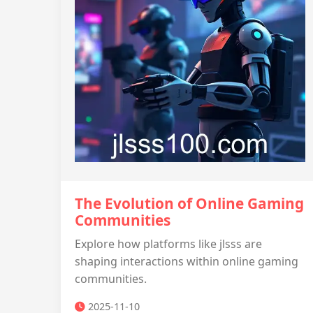
The Evolution of Online Gaming
Communities
Explore how platforms like jlsss are
shaping interactions within online gaming
communities.
2025-11-10