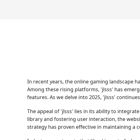
In recent years, the online gaming landscape ha
Among these rising platforms, 'jlsss' has emerg
features. As we delve into 2025, 'jlsss' continu
The appeal of 'jlsss' lies in its ability to int
library and fostering user interaction, the webs
strategy has proven effective in maintaining a