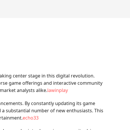
ing center stage in this digital revolution.
iverse game offerings and interactive community
market analysts alike.
lawinplay
dvancements. By constantly updating its game
ed a substantial number of new enthusiasts. This
ertainment.
echo33