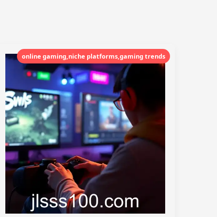
online gaming,niche platforms,gaming trends