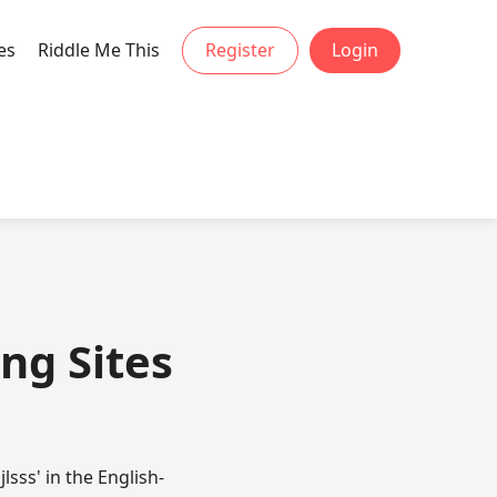
es
Riddle Me This
Register
Login
ing Sites
sss' in the English-