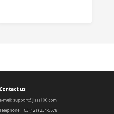
Contact us
e-meil: support@jlsss100.com
Telephone: +63 (121) 234-5678