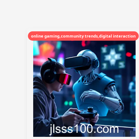
online gaming,community trends,digital interaction