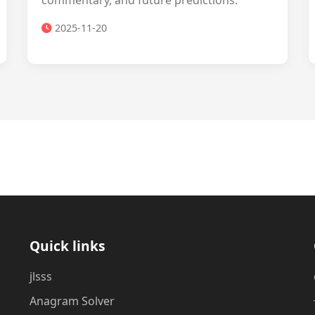
commentary, and future predictions.
2025-11-20
Quick links
jlsss
Anagram Solver