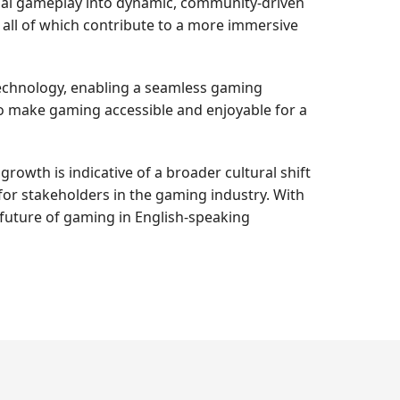
ional gameplay into dynamic, community-driven
, all of which contribute to a more immersive
technology, enabling a seamless gaming
to make gaming accessible and enjoyable for a
owth is indicative of a broader cultural shift
for stakeholders in the gaming industry. With
 future of gaming in English-speaking