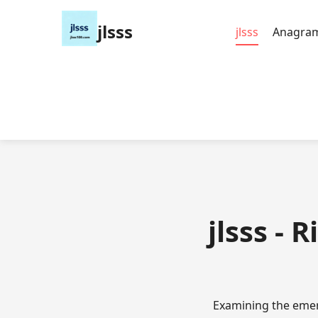
jlsss
jlsss
Anagram
jlsss - 
Examining the emerg