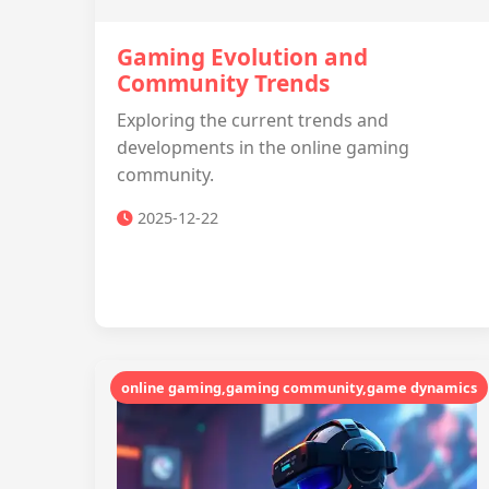
Gaming Evolution and
Community Trends
Exploring the current trends and
developments in the online gaming
community.
2025-12-22
online gaming,gaming community,game dynamics