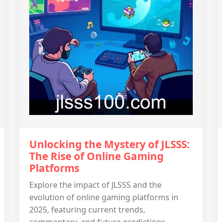
Unlocking the Mystery of JLSSS:
The Rise of Online Gaming
Platforms
Explore the impact of JLSSS and the
evolution of online gaming platforms in
2025, featuring current trends,