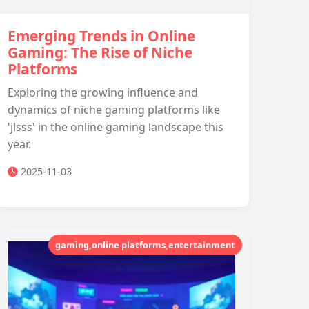
Emerging Trends in Online
Gaming: The Rise of Niche
Platforms
Exploring the growing influence and
dynamics of niche gaming platforms like
'jlsss' in the online gaming landscape this
year.
2025-11-03
gaming,online platforms,entertainment