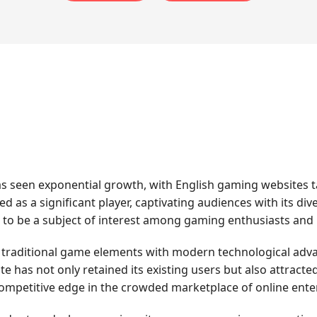
s seen exponential growth, with English gaming websites tak
ed as a significant player, captivating audiences with its d
es to be a subject of interest among gaming enthusiasts and 
egrate traditional game elements with modern technological a
ite has not only retained its existing users but also attract
 competitive edge in the crowded marketplace of online ent