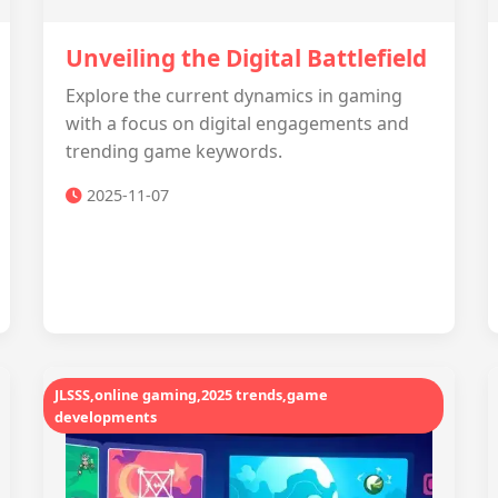
Unveiling the Digital Battlefield
Explore the current dynamics in gaming
with a focus on digital engagements and
trending game keywords.
2025-11-07
JLSSS,online gaming,2025 trends,game
developments