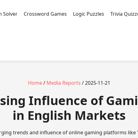
 Solver
Crossword Games
Logic Puzzles
Trivia Quizz
Home
/
Media Reports
/ 2025-11-21
Rising Influence of Gam
in English Markets
ing trends and influence of online gaming platforms like 'jl