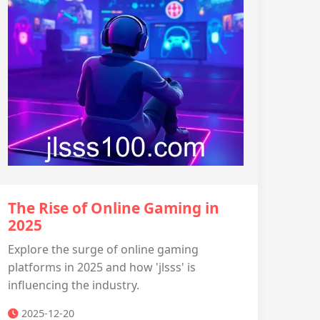
The Rise of Online Gaming in
2025
Explore the surge of online gaming
platforms in 2025 and how 'jlsss' is
influencing the industry.
2025-12-20