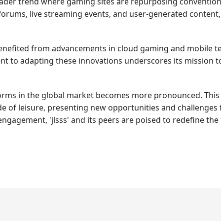
a broader trend where gaming sites are repurposing convent
of forums, live streaming events, and user-generated content
ve benefited from advancements in cloud gaming and mobile 
nt to adapting these innovations underscores its mission 
orms in the global market becomes more pronounced. This gr
e of leisure, presenting new opportunities and challenges 
gagement, 'jlsss' and its peers are poised to redefine the