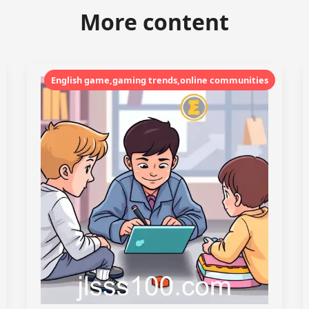
More content
English game,gaming trends,online communities