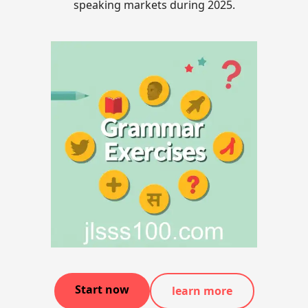
speaking markets during 2025.
Start now
learn more